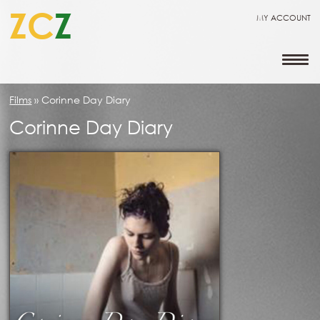
ZC
Z
MY ACCOUNT
Films
»
Corinne Day Diary
Corinne Day Diary