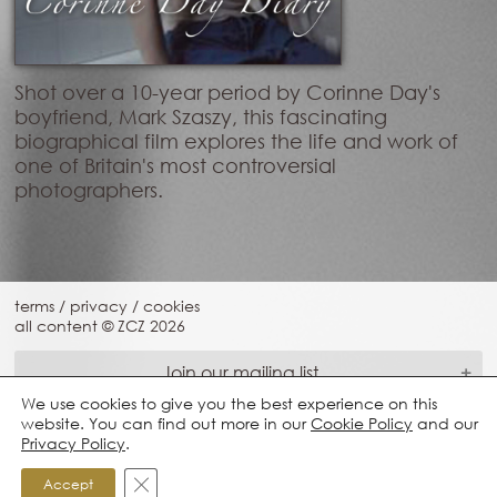
Shot over a 10-year period by Corinne Day's
boyfriend, Mark Szaszy, this fascinating
biographical film explores the life and work of
one of Britain's most controversial
photographers.
terms
/
privacy
/
cookies
all content © ZCZ
2026
Join our mailing list
We use cookies to give you the best experience on this
website. You can find out more in our
Cookie Policy
and our
Privacy Policy
.
Close GDPR Cookie Banner
Accept