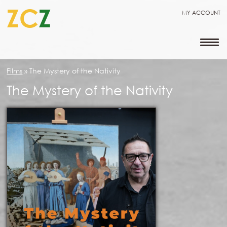
ZC
Z
MY ACCOUNT
Films
»
The Mystery of the Nativity
The Mystery of the Nativity