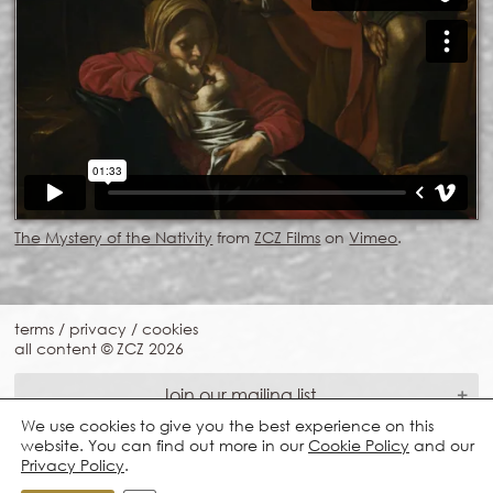
The Mystery of the Nativity
from
ZCZ Films
on
Vimeo
.
terms
/
privacy
/
cookies
all content © ZCZ
2026
Join our mailing list
We use cookies to give you the best experience on this
website. You can find out more in our
Cookie Policy
and our
Privacy Policy
.