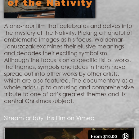
A one-hour film that celebrates and delves into
the mystery of the Nativity. Picking a handful of
emblematic images as his focus, Waldemar
Januszczak examines their elusive meanings
and decodes their exciting symbolism.
Although the focus is on a specific list of works,
the themes, symbols and ideas in them have
spread out into other works by other artists,
which are also featured. The documentary as a
whole adds up to a rousing and comprehensive
tribute to one of art’s greatest themes and its
central Christmas subject.
Stream or buy this film on Vimeo