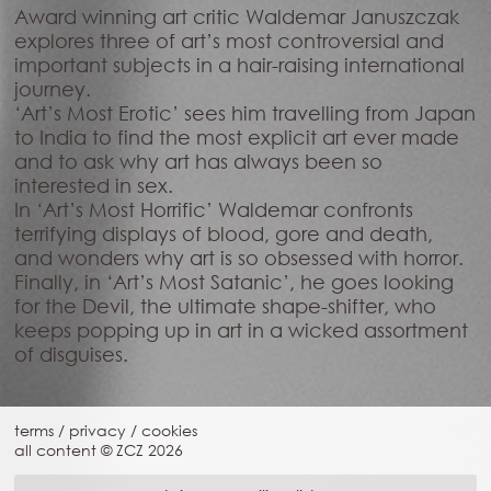
Award winning art critic Waldemar Januszczak
explores three of art’s most controversial and
important subjects in a hair-raising international
journey.
‘Art’s Most Erotic’ sees him travelling from Japan
to India to find the most explicit art ever made
and to ask why art has always been so
interested in sex.
In ‘Art’s Most Horrific’ Waldemar confronts
terrifying displays of blood, gore and death,
and wonders why art is so obsessed with horror.
Finally, in ‘Art’s Most Satanic’, he goes looking
for the Devil, the ultimate shape-shifter, who
keeps popping up in art in a wicked assortment
of disguises.
terms
/
privacy
/
cookies
all content © ZCZ
2026