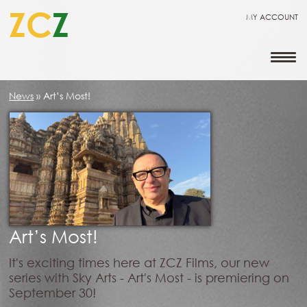
ZC
Z
MY ACCOUNT
News
»
Art’s Most!
Art’s Most!
It's exciting times here at ZCZ Films, our new
series with Sky Arts - Art's Most - is premiering on
September 30!