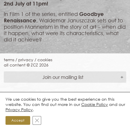
2nd July at 11pm!
In Film 1 of the series, entitled
Goodbye
Renaissance
, Waldemar Januszczak sets out to
position Mannerism in the story of art – when did
it happen, what were its characteristics, what
did it achieve?
terms
/
privacy
/
cookies
all content © ZCZ
2026
Join our mailing list
We use cookies to give you the best experience on this
website. You can find out more in our
Cookie Policy
and our
Privacy Policy
.
Close GDPR Cookie Banner
Accept
*Required Fields