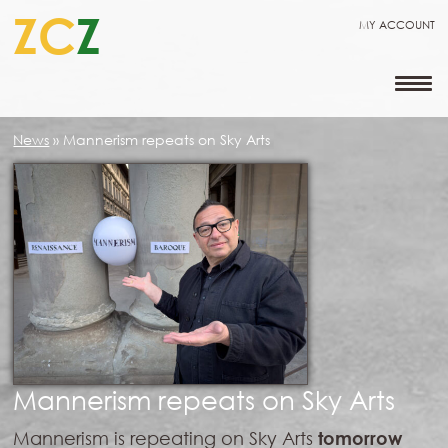
ZC
Z
MY ACCOUNT
News
»
Mannerism repeats on Sky Arts
Mannerism repeats on Sky Arts
Mannerism is repeating on Sky Arts
tomorrow