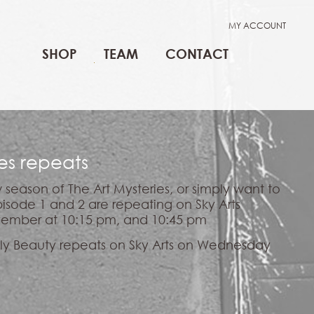
MY ACCOUNT
SHOP
TEAM
CONTACT
ies repeats
 season of The Art Mysteries, or simply want to
isode 1 and 2 are repeating on Sky Arts
ember at 10:15 pm, and 10:45 pm
Ugly Beauty repeats on Sky Arts on Wednesday