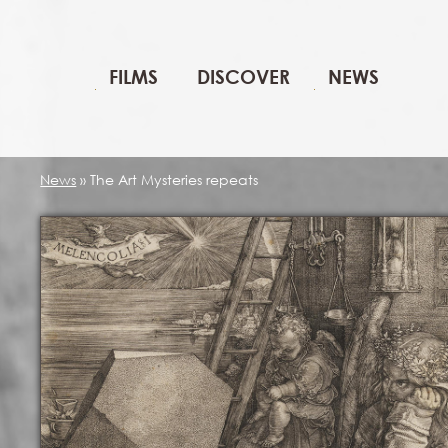
FILMS
DISCOVER
NEWS
News
»
The Art Mysteries repeats