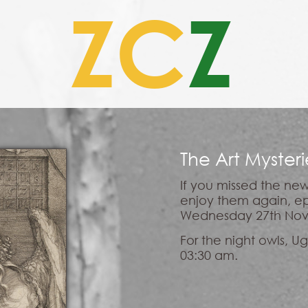
ZC
Z
The Art Myster
If you missed the new
enjoy them again, ep
Wednesday 27th Nov
For the night owls, 
03:30 am.