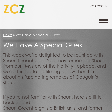
ZC
Z
MY ACCOUNT
News
»
We Have A Special Guest…
We Have A Special Guest…
This week we’re delighted to be reunited with
Shaun Greenhalgh! You may remember Shaun
from our “Mystery of the Nativity” episode, and
we’re thrilled to be filming a new short film
about his fascinating remakes of Gauguin’s
statues.
If you’re not familiar with Shaun, here’s a little
background:
Shaun Greenhalgh is a British artist and former