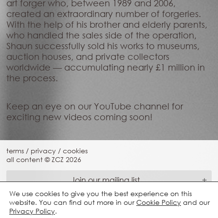
art forger who, between 1989 and 2006,
created an extraordinary number of forgeries.
With the help of his brother and elderly parents,
who handled the sales side of the operation,
Shaun successfully sold his works to museums,
auction houses, and private collectors
worldwide — accumulating nearly £1 million in
the process.
Keep an eye on our YouTube channel for
exciting new videos coming soon!
terms
/
privacy
/
cookies
all content © ZCZ
2026
Join our mailing list
We use cookies to give you the best experience on this
website. You can find out more in our
Cookie Policy
and our
Privacy Policy
.