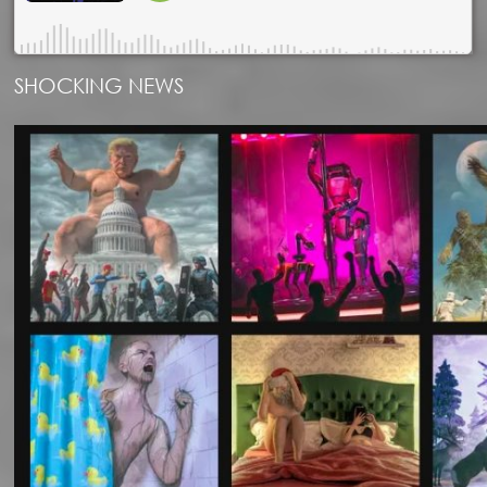
SHOCKING NEWS