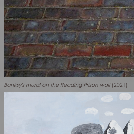
Banksy's mural on the Reading Prison wall
(2021)