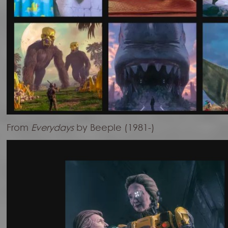
From
Everydays
by Beeple (1981-)