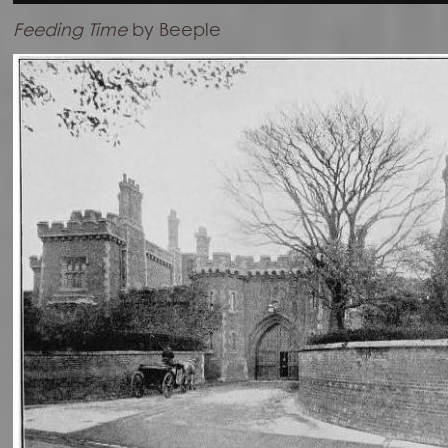
Feeding Time
by Beeple