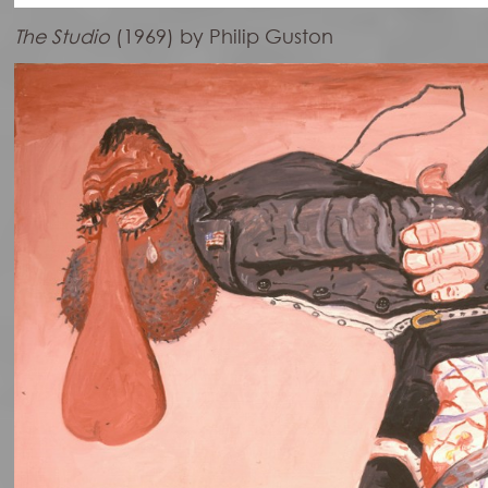
The Studio
(1969) by Philip Guston