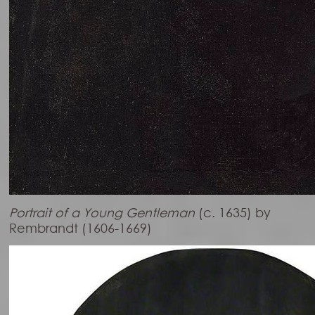
Portrait of a Young Gentleman
(c. 1635) by
Rembrandt (1606-1669)