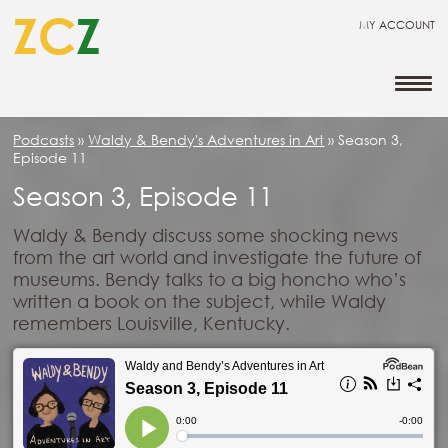
ZC
Z
MY ACCOUNT
Podcasts
»
Waldy & Bendy's Adventures in Art
»
Season 3,
Episode 11
Season 3, Episode 11
Waldy & Bendy discuss some shocking news
from the art world and investigate the future of
museums. Bendy talks to a big honcho who’s
written a book on the subject, while Waldy
remembers Louisville, Kentucky.