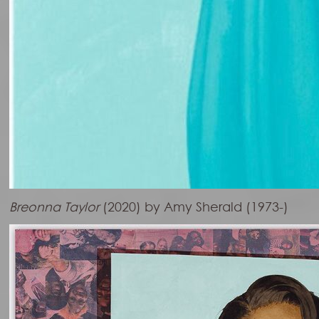
Breonna Taylor
(2020) by Amy Sherald (1973-)