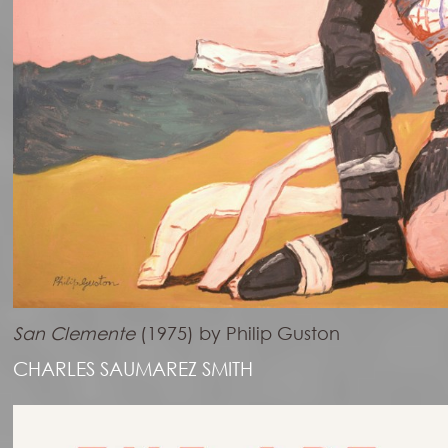
San Clemente
(1975) by Philip Guston
CHARLES SAUMAREZ SMITH