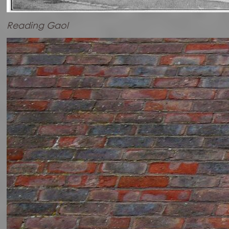
Reading Gaol