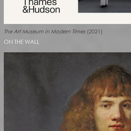
The Art Museum in Modern Times
(2021)
ON THE WALL