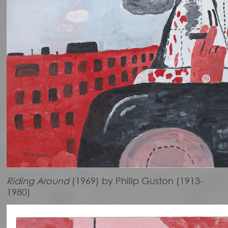
Riding Around
(1969) by Philip Guston (1913-
1980)