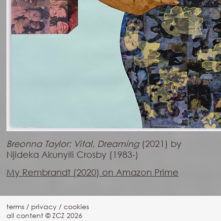
Breonna Taylor: Vital, Dreaming
(2021) by
Njideka Akunyili Crosby (1983-)
My Rembrandt (2020) on Amazon Prime
terms
/
privacy
/
cookies
all content © ZCZ
2026