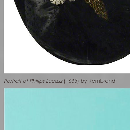
Portrait of Philips Lucasz
(1635) by Rembrandt