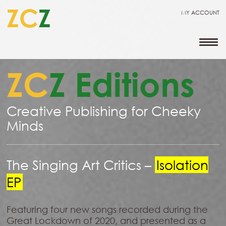
ZC
Z
MY ACCOUNT
ZC
Z Editions
Creative Publishing for Cheeky
Minds
The Singing Art Critics –
Isolation
EP
Featuring four new songs recorded during the
Great Lockdown of 2020, and presented as a