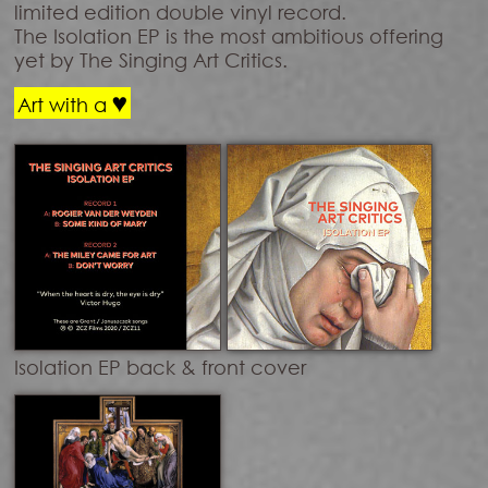
limited edition double vinyl record.
The Isolation EP is the most ambitious offering
yet by The Singing Art Critics.
♥
Art with a
Isolation EP back & front cover