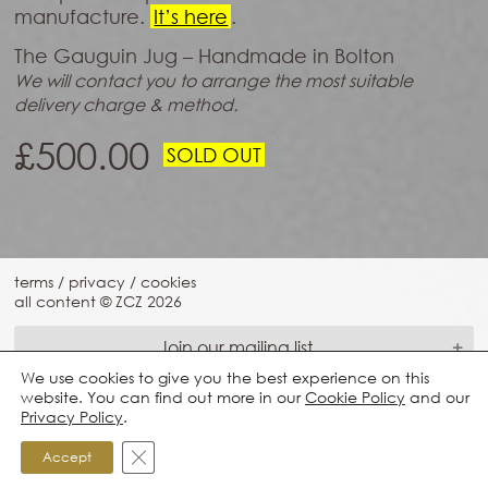
manufacture.
It’s here
.
The Gauguin Jug – Handmade in Bolton
We will contact you to arrange the most suitable
delivery charge & method.
£
500.00
SOLD OUT
terms
/
privacy
/
cookies
all content © ZCZ
2026
Join our mailing list
We use cookies to give you the best experience on this
website. You can find out more in our
Cookie Policy
and our
Privacy Policy
.
Close GDPR Cookie Banner
Accept