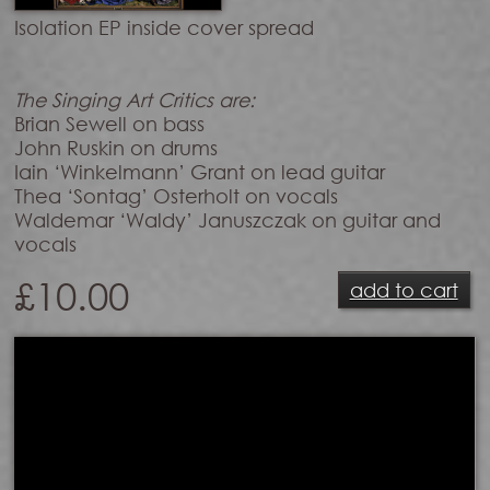
Isolation EP inside cover spread
The Singing Art Critics are:
Brian Sewell on bass
John Ruskin on drums
Iain ‘Winkelmann’ Grant on lead guitar
Thea ‘Sontag’ Osterholt on vocals
Waldemar ‘Waldy’ Januszczak on guitar and
vocals
£
10.00
add to cart