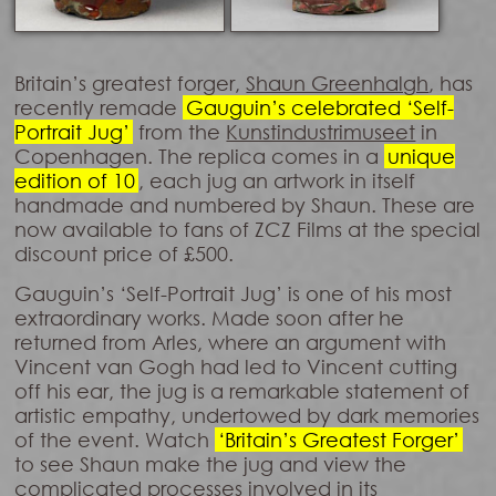
Britain’s greatest forger,
Shaun Greenhalgh
, has
recently remade
Gauguin’s celebrated ‘Self-
Portrait Jug’
from the
Kunstindustrimuseet
in
Copenhagen. The replica comes in a
unique
edition of 10
, each jug an artwork in itself
handmade and numbered by Shaun. These are
now available to fans of ZCZ Films at the special
discount price of £500.
Gauguin’s ‘Self-Portrait Jug’ is one of his most
extraordinary works. Made soon after he
returned from Arles, where an argument with
Vincent van Gogh had led to Vincent cutting
off his ear, the jug is a remarkable statement of
artistic empathy, undertowed by dark memories
of the event. Watch
‘Britain’s Greatest Forger’
to see Shaun make the jug and view the
complicated processes involved in its