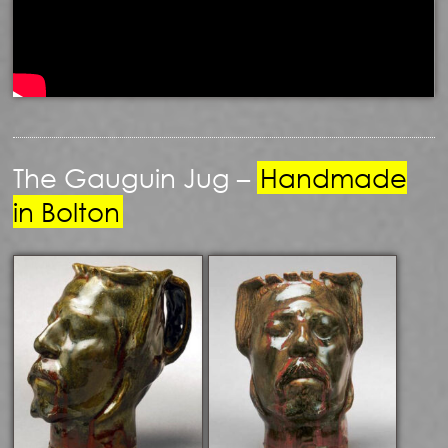
The Gauguin Jug –
Handmade
in Bolton