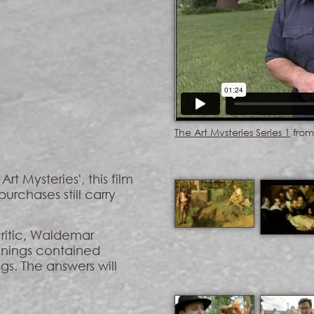
The Art Mysteries Series 1
fro
rt Mysteries', this film
purchases still carry
critic, Waldemar
anings contained
gs. The answers will