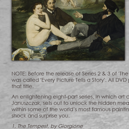
NOTE: Before the release of Series 2 & 3 of 'The A
was called 'Every Picture Tells a Story'. All DVD 
that title.
An enlightening eight-part series, in which art 
Januszczak, sets out to unlock the hidden me
within some of the world’s most famous paintin
shock and surprise you.
1. The Tempest, by Giorgione