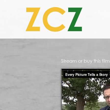
ZC
Z
Stream or buy this fi