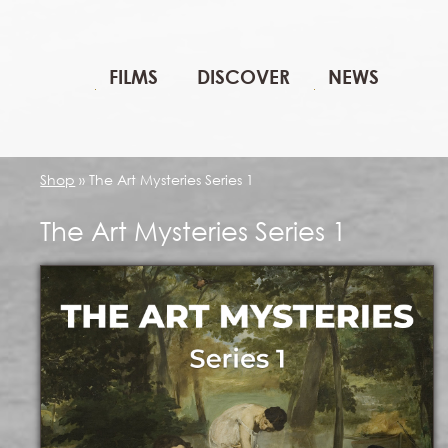
FILMS
DISCOVER
NEWS
Shop
»
The Art Mysteries Series 1
The Art Mysteries Series 1