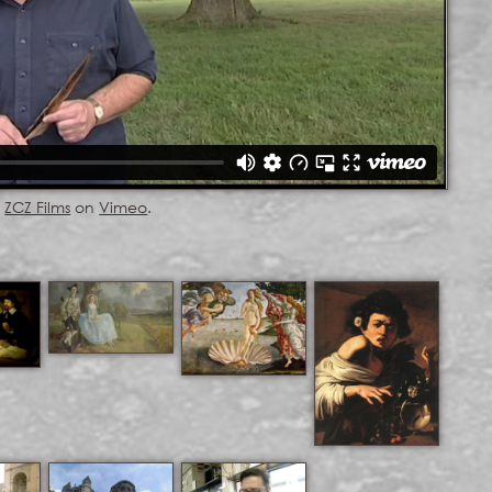
m
ZCZ Films
on
Vimeo
.