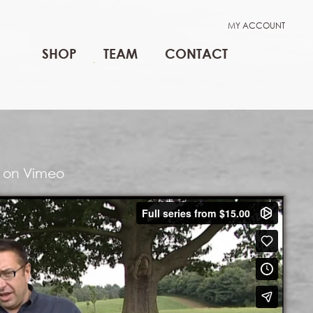
MY ACCOUNT
SHOP
TEAM
CONTACT
lm on Vimeo