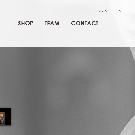
MY ACCOUNT
SHOP
TEAM
CONTACT