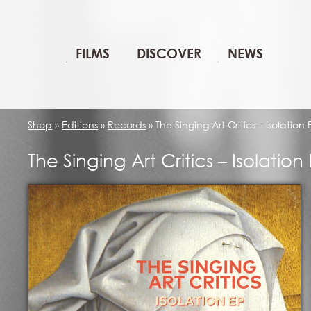
FILMS
DISCOVER
NEWS
Shop
»
Editions
»
Records
»
The Singing Art Critics – Isolation 
The Singing Art Critics – Isolation