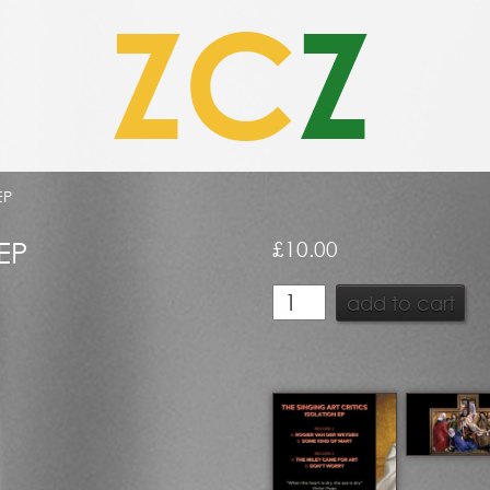
ZC
Z
EP
 EP
£
10.00
The
add to cart
Singing
Art
Critics
–
Isolation
EP
quantity