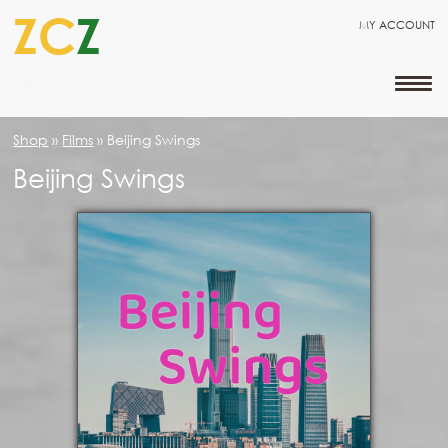
ZC
Z
MY ACCOUNT
Shop
»
Films
»
Beijing Swings
Beijing Swings