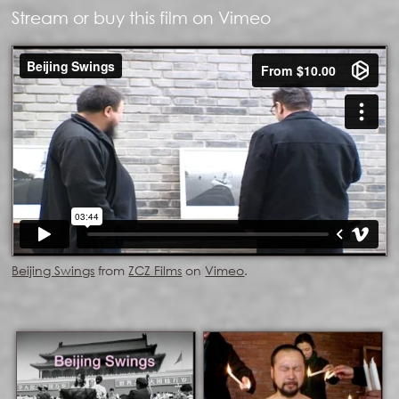
Stream or buy this film on Vimeo
Beijing Swings
from
ZCZ Films
on
Vimeo
.