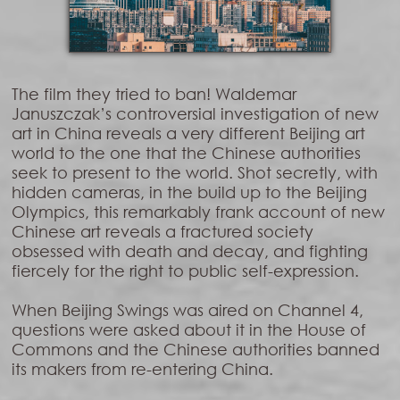
The film they tried to ban! Waldemar
Januszczak’s controversial investigation of new
art in China reveals a very different Beijing art
world to the one that the Chinese authorities
seek to present to the world. Shot secretly, with
hidden cameras, in the build up to the Beijing
Olympics, this remarkably frank account of new
Chinese art reveals a fractured society
obsessed with death and decay, and fighting
fiercely for the right to public self-expression.
When Beijing Swings was aired on Channel 4,
questions were asked about it in the House of
Commons and the Chinese authorities banned
its makers from re-entering China.